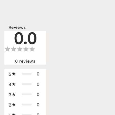
Reviews
0.0
0
reviews
0
5
0
4
0
3
0
2
0