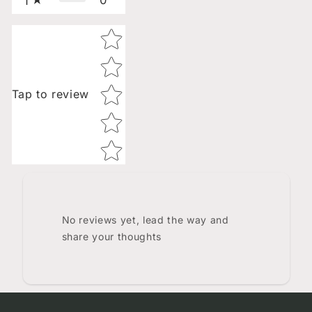
1
Star rating
Tap to review
No reviews yet, lead the way and
share your thoughts