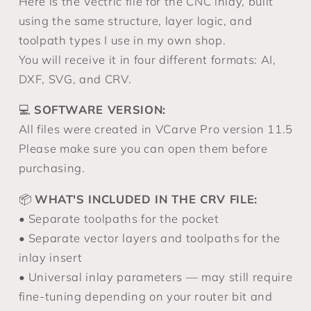
Here is the Vectric file for the CNC inlay, built
using the same structure, layer logic, and
toolpath types I use in my own shop.
You will receive it in four different formats: AI,
DXF, SVG, and CRV.
💻
SOFTWARE VERSION:
All files were created in VCarve Pro version 11.5
Please make sure you can open them before
purchasing.
📦
WHAT'S INCLUDED IN THE CRV FILE:
• Separate toolpaths for the pocket
• Separate vector layers and toolpaths for the
inlay insert
• Universal inlay parameters — may still require
fine-tuning depending on your router bit and