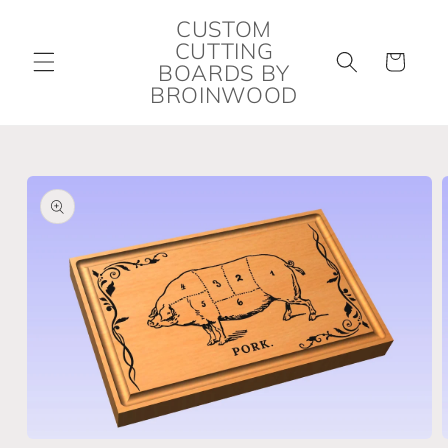
Skip to
CUSTOM
content
CUTTING
Cart
BOARDS BY
BROINWOOD
Skip to
product
information
Open