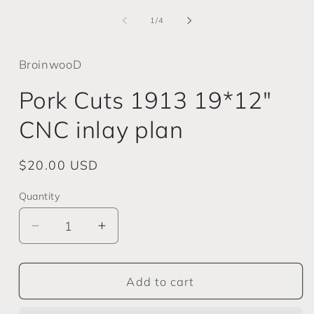
media
m
1
2
of
1
/
4
in
i
modal
m
BroinwooD
Pork Cuts 1913 19*12"
CNC inlay plan
Regular
$20.00 USD
price
Quantity
Decrease
Increase
quantity
quantity
for
for
Pork
Pork
Add to cart
Cuts
Cuts
1913
1913