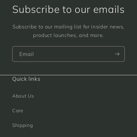
Subscribe to our emails
Subscribe to our mailing list for insider news,
product launches, and more.
Email
Quick links
About Us
Care
Shipping