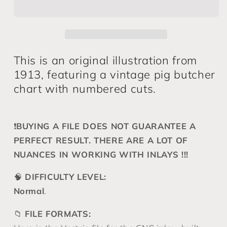
19*12&quot;
19*12&quot;
CNC
CNC
inlay
inlay
plan
plan
This is an original illustration from
1913, featuring a vintage pig butcher
chart with numbered cuts.
❗️
BUYING A FILE DOES NOT GUARANTEE A
PERFECT RESULT. THERE ARE A LOT OF
NUANCES IN WORKING WITH INLAYS !!!
🧠
DIFFICULTY LEVEL:
Normal
.
📁
FILE FORMATS: