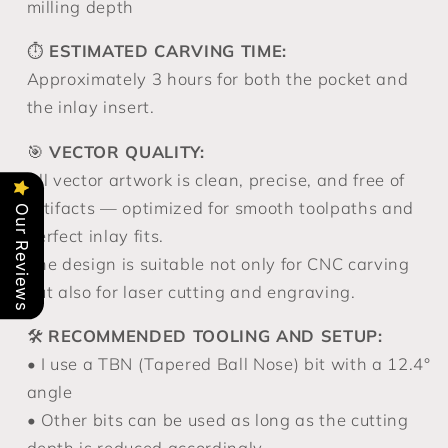
milling depth
⏱️
ESTIMATED CARVING TIME:
Approximately 3 hours for both the pocket and
the inlay insert.
🎯
VECTOR QUALITY:
All vector artwork is clean, precise, and free of
artifacts — optimized for smooth toolpaths and
Our Reviews
perfect inlay fits.
The design is suitable not only for CNC carving
but also for laser cutting and engraving.
🛠️
RECOMMENDED TOOLING AND SETUP:
• I use a TBN (Tapered Ball Nose) bit with a 12.4°
angle
• Other bits can be used as long as the cutting
depth is reduced accordingly