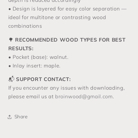
• Design is layered for easy color separation —
ideal for multitone or contrasting wood
combinations
🌳
RECOMMENDED WOOD TYPES FOR BEST
RESULTS:
• Pocket (base): walnut.
• Inlay insert: maple.
📬
SUPPORT CONTACT:
If you encounter any issues with downloading,
please email us at
broinwood@gmail.com
.
Share